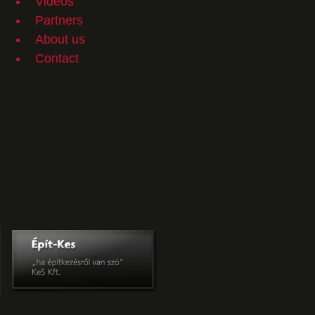
Videos
Partners
About us
Contact