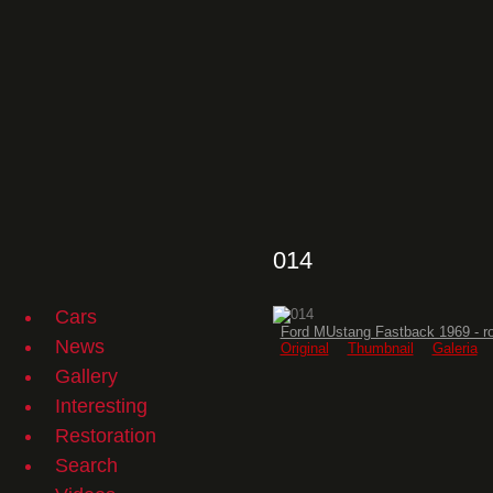
014
Cars
Ford MUstang Fastback 1969 - r
News
Original
Thumbnail
Galeria
Gallery
Interesting
Restoration
Search